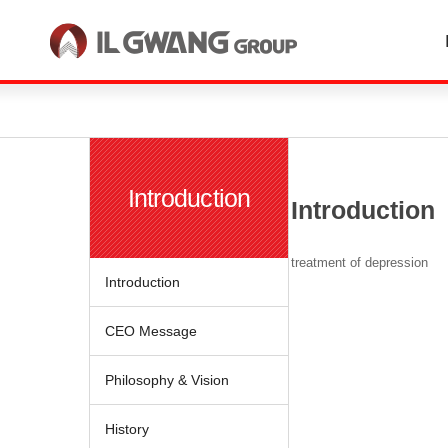
한국어
English
Introduction
Introduction
treatment of depression
Introduction
CEO Message
Philosophy & Vision
History