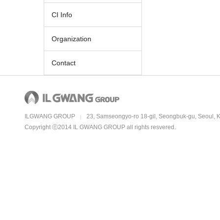
CI Info
Organization
Contact
ILGWANG GROUP
23, Samseongyo-ro 18-gil, Seongbuk-gu, Seoul, 
|
Copyright ⓒ2014 IL GWANG GROUP all rights resvered.