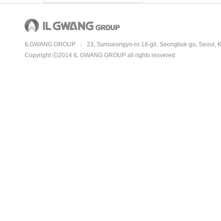
ILGWANG GROUP
23, Samseongyo-ro 18-gil, Seongbuk-gu, Seoul, 
|
Copyright ⓒ2014 IL GWANG GROUP all rights resvered.