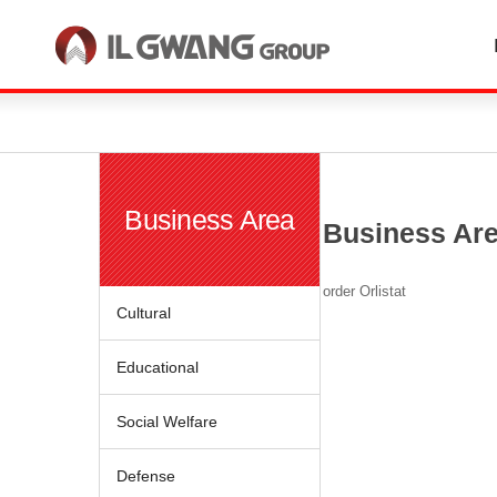
한국어
English
Business Area
Business Ar
order Orlistat
Cultural
Educational
Social Welfare
Defense