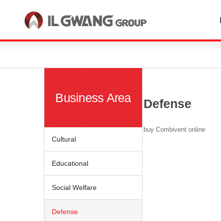
한국어
English
Business Area
Defense
buy Combivent online
Cultural
Educational
Social Welfare
Defense