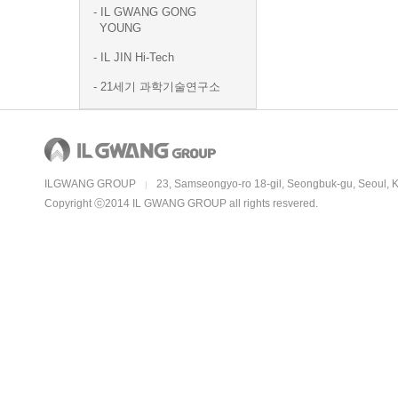
IL GWANG GONG
YOUNG
IL JIN Hi-Tech
21세기 과학기술연구소
ILGWANG GROUP
23, Samseongyo-ro 18-gil, Seongbuk-gu, Seoul, 
|
Copyright ⓒ2014 IL GWANG GROUP all rights resvered.